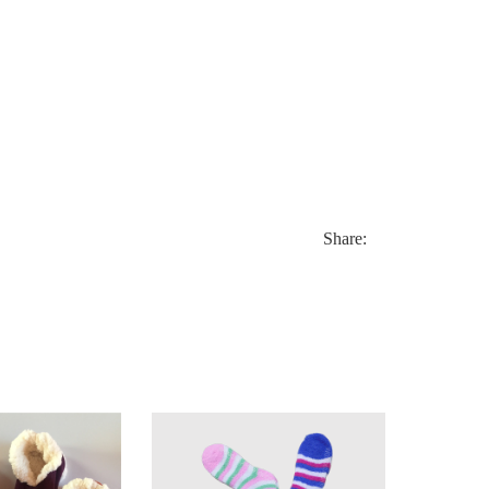
Share: