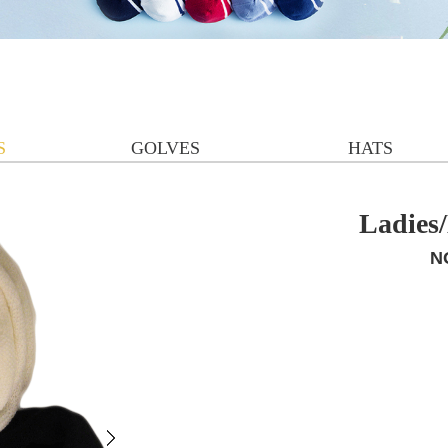
S
GOLVES
HATS
Ladies
N