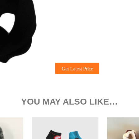
Get Latest Price
YOU MAY ALSO LIKE…