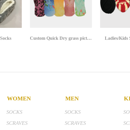
 Socks
Custom Quick Dry grass pictures 3D Photo Digital Print Socks
Ladies/Kids
WOMEN
MEN
K
SOCKS
SOCKS
SO
SCRAVES
SCRAVES
SC