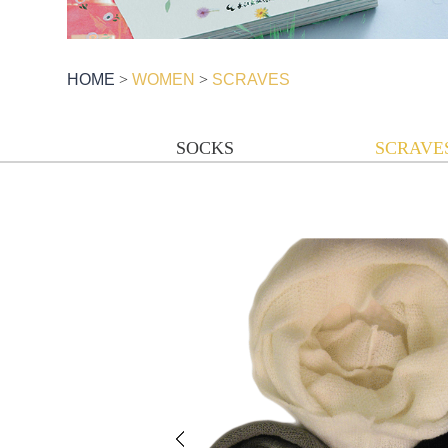
HOME
>
WOMEN
>
SCRAVES
SOCKS
SCRAVE