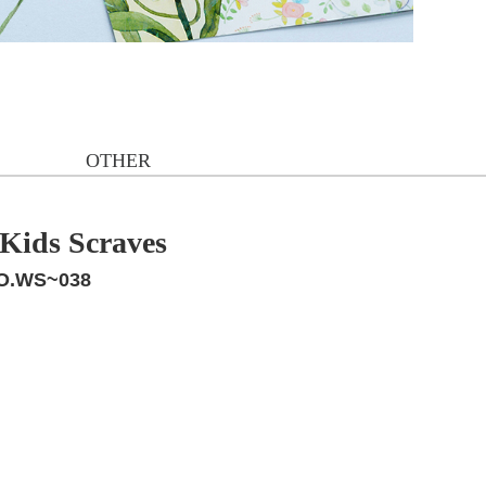
OTHER
/Kids Scraves
O.WS~038