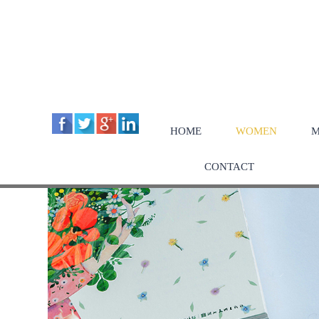
HOME
WOMEN
M
CONTACT