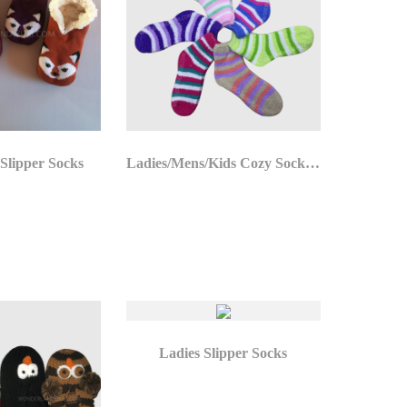
 Slipper Socks
Ladies/Mens/Kids Cozy Socks Stock
Ladies Slipper Socks