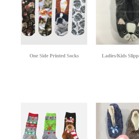
One Side Printed Socks
Ladies/Kids Slipp