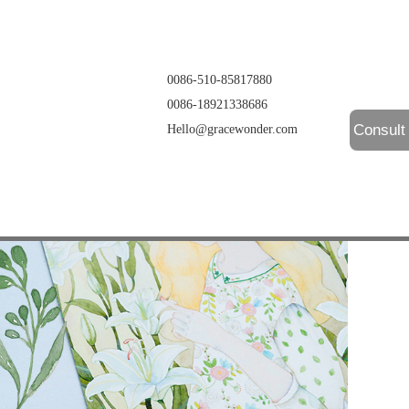
0086-510-85817880
0086-18921338686
Consult
Hello@gracewonder.com