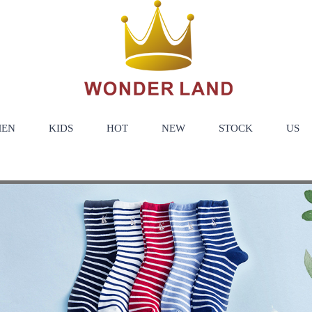
EN
KIDS
HOT
NEW
STOCK
US