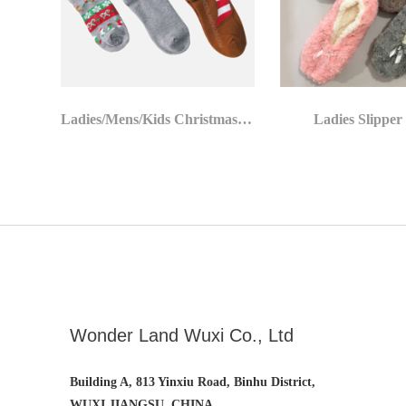
Ladies/Mens/Kids Christmas Socks
Ladies Slipper
Wonder Land Wuxi Co., Ltd
Building A, 813 Yinxiu Road, Binhu District,
WUXI,JIANGSU, CHINA