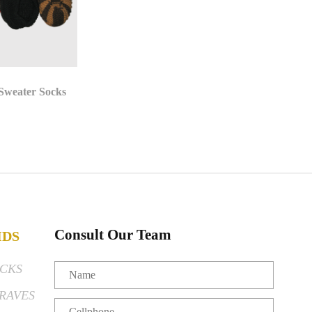
 Sweater Socks
Consult Our Team
IDS
CKS
RAVES