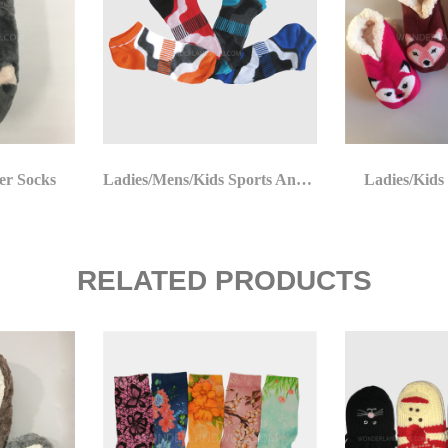
er Socks
Ladies/Mens/Kids Sports Ankle Socks
Ladies/Kids
RELATED PRODUCTS