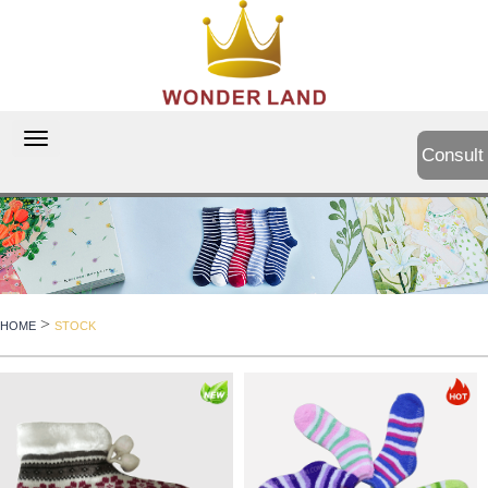
切
Consult
换
导
航
>
HOME
STOCK