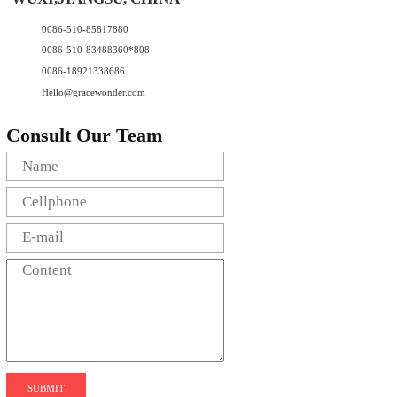
0086-510-85817880
0086-510-83488360*808
0086-18921338686
Hello@gracewonder.com
Consult Our Team