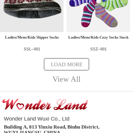
Ladies/Mens/Kids Slipper Socks
Ladies/Mens/Kids Cozy Socks Stock
SSL~001
SSZ~001
LOAD MORE
View All
Wonder Land Wuxi Co., Ltd
Building A, 813 Yinxiu Road, Binhu District,
WUXI,JIANGSU, CHINA