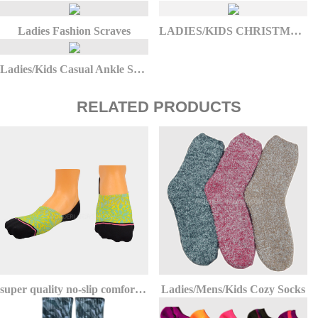
Ladies Fashion Scraves
LADIES/KIDS CHRISTMAS SOCKS
Ladies/Kids Casual Ankle Socks
RELATED PRODUCTS
super quality no-slip comfort athletic invisible no show socks
Ladies/Mens/Kids Cozy Socks