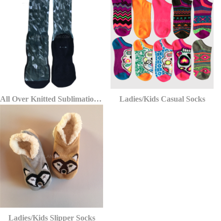
All Over Knitted Sublimation Printing Socks
Ladies/Kids Casual Socks
Ladies/Kids Slipper Socks