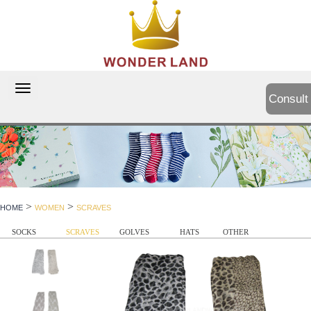
切
Consult
换
导
航
>
>
HOME
WOMEN
SCRAVES
SOCKS
SCRAVES
GOLVES
HATS
OTHER