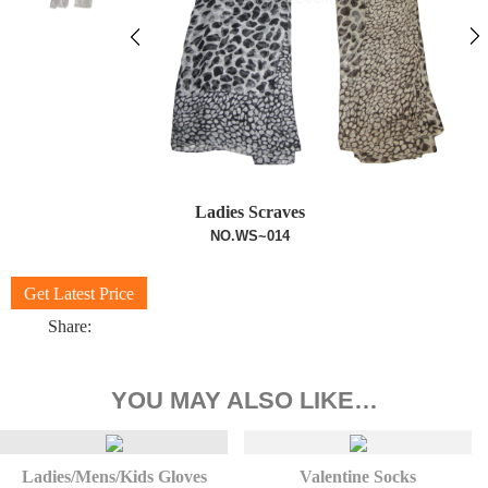
Ladies Scraves
NO.WS~014
Get Latest Price
Share:
YOU MAY ALSO LIKE…
Ladies/Mens/Kids Gloves
Valentine Socks