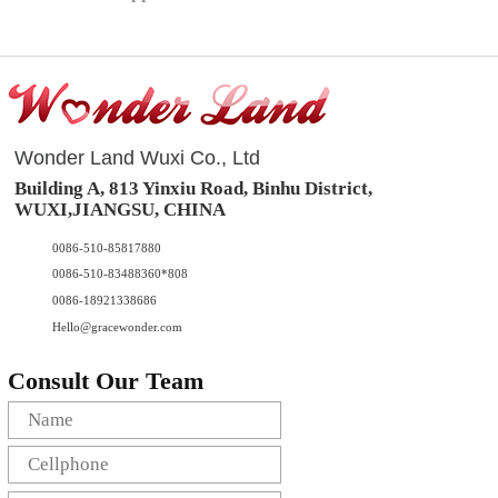
Wonder Land Wuxi Co., Ltd
Building A, 813 Yinxiu Road, Binhu District,
WUXI,JIANGSU, CHINA
0086-510-85817880
0086-510-83488360*808
0086-18921338686
Hello@gracewonder.com
Consult Our Team