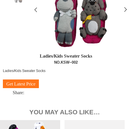
Ladies/Kids Sweater Socks
NO.KSW~002
Ladies/Kids Sweater Socks
Get Latest Price
Share:
YOU MAY ALSO LIKE…