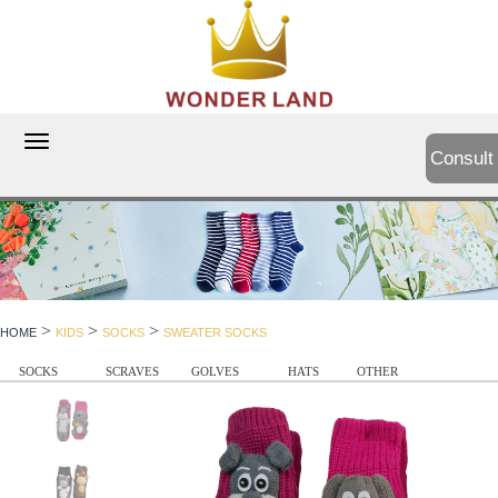
切
Consult
换
导
航
>
>
>
HOME
KIDS
SOCKS
SWEATER SOCKS
SOCKS
SCRAVES
GOLVES
HATS
OTHER