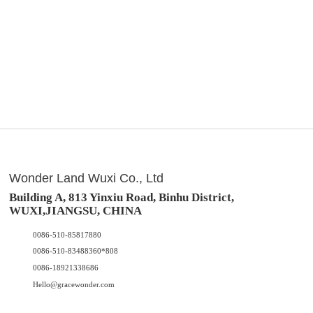
Wonder Land Wuxi Co., Ltd
Building A, 813 Yinxiu Road, Binhu District,
WUXI,JIANGSU, CHINA
0086-510-85817880
0086-510-83488360*808
0086-18921338686
Hello@gracewonder.com