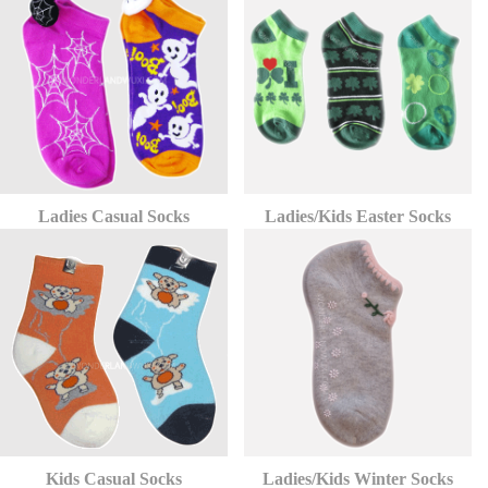
Ladies Casual Socks
Ladies/Kids Easter Socks
Kids Casual Socks
Ladies/Kids Winter Socks