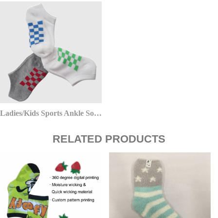
Ladies/Kids Sports Ankle Socks
RELATED PRODUCTS