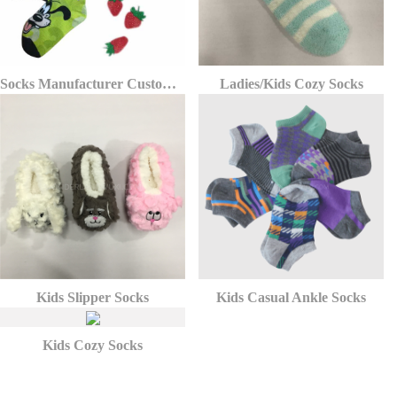
Socks Manufacturer Custom Kid Sock With Puppy Dog Pattern Printing
Ladies/Kids Cozy Socks
Kids Slipper Socks
Kids Casual Ankle Socks
Kids Cozy Socks